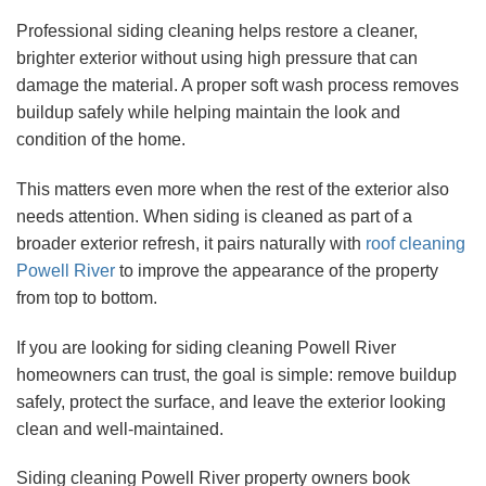
Professional siding cleaning helps restore a cleaner,
brighter exterior without using high pressure that can
damage the material. A proper soft wash process removes
buildup safely while helping maintain the look and
condition of the home.
This matters even more when the rest of the exterior also
needs attention. When siding is cleaned as part of a
broader exterior refresh, it pairs naturally with
roof cleaning
Powell River
to improve the appearance of the property
from top to bottom.
If you are looking for siding cleaning Powell River
homeowners can trust, the goal is simple: remove buildup
safely, protect the surface, and leave the exterior looking
clean and well-maintained.
Siding cleaning Powell River property owners book