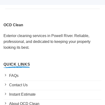
OCD Clean
Exterior cleaning services in Powell River. Reliable,
professional, and dedicated to keeping your property
looking its best.
QUICK LINKS
FAQs
Contact Us
Instant Estimate
About OCD Clean