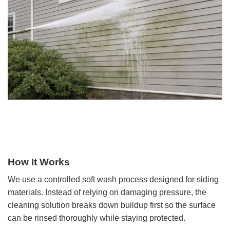
How It Works
We use a controlled soft wash process designed for siding
materials. Instead of relying on damaging pressure, the
cleaning solution breaks down buildup first so the surface
can be rinsed thoroughly while staying protected.