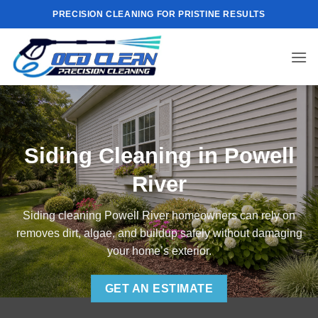
Skip
PRECISION CLEANING FOR PRISTINE RESULTS
to
content
Siding Cleaning in Powell
River
Siding cleaning Powell River homeowners can rely on
removes dirt, algae, and buildup safely without damaging
your home’s exterior.
GET AN ESTIMATE