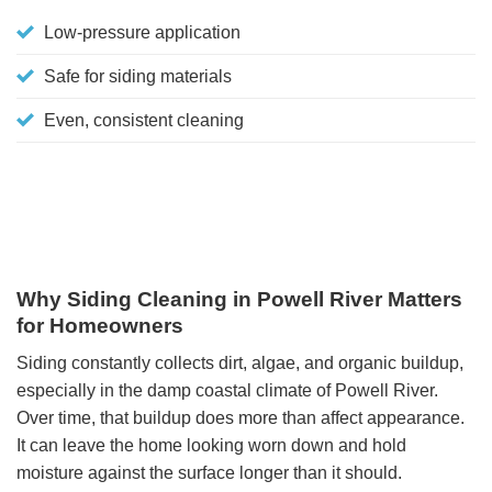
Low-pressure application
Safe for siding materials
Even, consistent cleaning
Why Siding Cleaning in Powell River Matters
for Homeowners
Siding constantly collects dirt, algae, and organic buildup,
especially in the damp coastal climate of Powell River.
Over time, that buildup does more than affect appearance.
It can leave the home looking worn down and hold
moisture against the surface longer than it should.