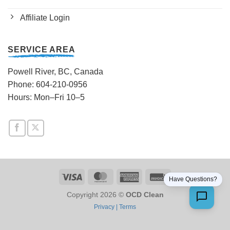
Affiliate Login
SERVICE AREA
Powell River, BC, Canada
Phone: 604-210-0956
Hours: Mon–Fri 10–5
Visa
MasterCard
American
Invoice
Have Questions?
Express
Copyright 2026 ©
OCD Clean
Privacy |
Terms