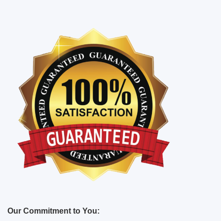
Our Commitment to You: