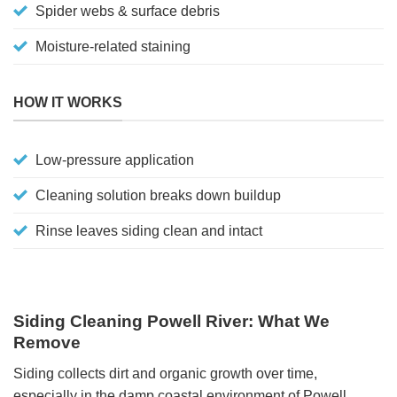
Spider webs & surface debris
Moisture-related staining
HOW IT WORKS
Low-pressure application
Cleaning solution breaks down buildup
Rinse leaves siding clean and intact
Siding Cleaning Powell River: What We
Remove
Siding collects dirt and organic growth over time,
especially in the damp coastal environment of Powell