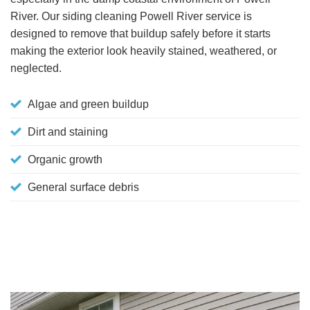
River. Our siding cleaning Powell River service is
designed to remove that buildup safely before it starts
making the exterior look heavily stained, weathered, or
neglected.
Algae and green buildup
Dirt and staining
Organic growth
General surface debris