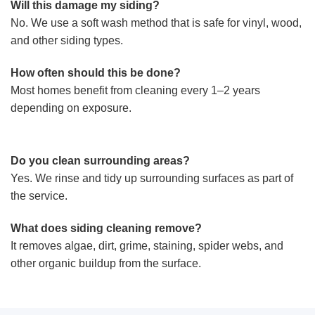
Will this damage my siding?
No. We use a soft wash method that is safe for vinyl, wood,
and other siding types.
How often should this be done?
Most homes benefit from cleaning every 1–2 years
depending on exposure.
Do you clean surrounding areas?
Yes. We rinse and tidy up surrounding surfaces as part of
the service.
What does siding cleaning remove?
It removes algae, dirt, grime, staining, spider webs, and
other organic buildup from the surface.