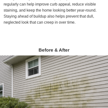
regularly can help improve curb appeal, reduce visible
staining, and keep the home looking better year-round.
Staying ahead of buildup also helps prevent that dull,
neglected look that can creep in over time.
Before & After