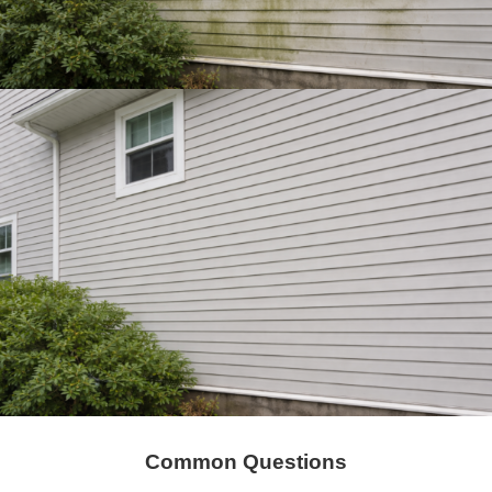
Common Questions