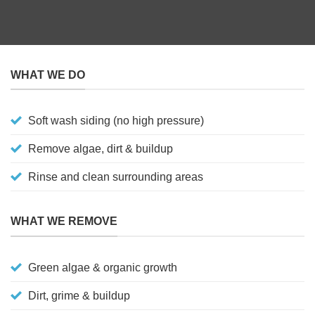
WHAT WE DO
Soft wash siding (no high pressure)
Remove algae, dirt & buildup
Rinse and clean surrounding areas
WHAT WE REMOVE
Green algae & organic growth
Dirt, grime & buildup