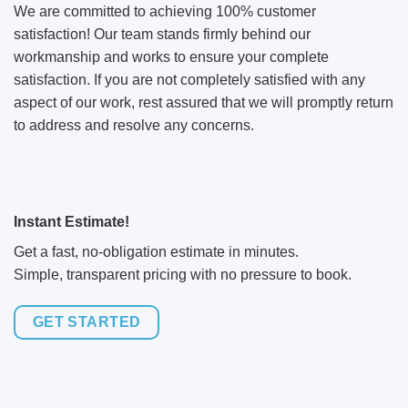
We are committed to achieving 100% customer
satisfaction! Our team stands firmly behind our
workmanship and works to ensure your complete
satisfaction. If you are not completely satisfied with any
aspect of our work, rest assured that we will promptly return
to address and resolve any concerns.
Instant Estimate!
Get a fast, no-obligation estimate in minutes.
Simple, transparent pricing with no pressure to book.
GET STARTED