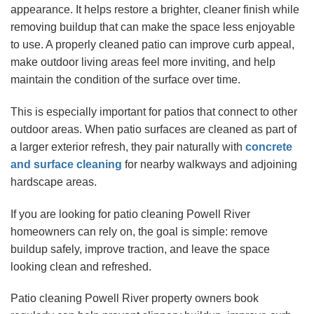
appearance. It helps restore a brighter, cleaner finish while
removing buildup that can make the space less enjoyable
to use. A properly cleaned patio can improve curb appeal,
make outdoor living areas feel more inviting, and help
maintain the condition of the surface over time.
This is especially important for patios that connect to other
outdoor areas. When patio surfaces are cleaned as part of
a larger exterior refresh, they pair naturally with
concrete
and surface cleaning
for nearby walkways and adjoining
hardscape areas.
If you are looking for patio cleaning Powell River
homeowners can rely on, the goal is simple: remove
buildup safely, improve traction, and leave the space
looking clean and refreshed.
Patio cleaning Powell River property owners book