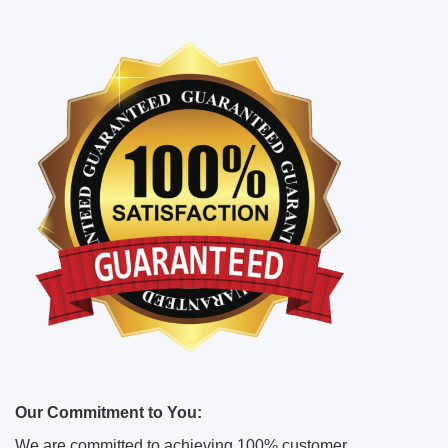
Our Commitment to You:
We are committed to achieving 100% customer