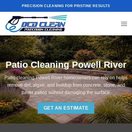
Skip
PRECISION CLEANING FOR PRISTINE RESULTS
to
content
Patio Cleaning Powell River
Patio cleaning Powell River homeowners can rely on helps
remove dirt, algae, and buildup from concrete, stone, and
paver patios without damaging the surface.
GET AN ESTIMATE