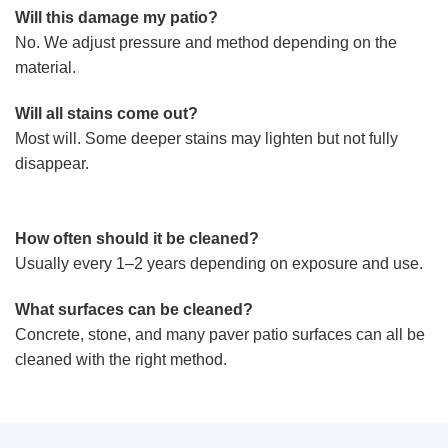
Will this damage my patio?
No. We adjust pressure and method depending on the
material.
Will all stains come out?
Most will. Some deeper stains may lighten but not fully
disappear.
How often should it be cleaned?
Usually every 1–2 years depending on exposure and use.
What surfaces can be cleaned?
Concrete, stone, and many paver patio surfaces can all be
cleaned with the right method.