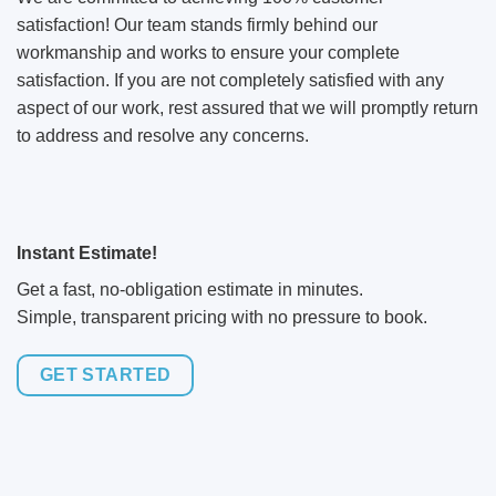
satisfaction! Our team stands firmly behind our
workmanship and works to ensure your complete
satisfaction. If you are not completely satisfied with any
aspect of our work, rest assured that we will promptly return
to address and resolve any concerns.
Instant Estimate!
Get a fast, no-obligation estimate in minutes.
Simple, transparent pricing with no pressure to book.
GET STARTED