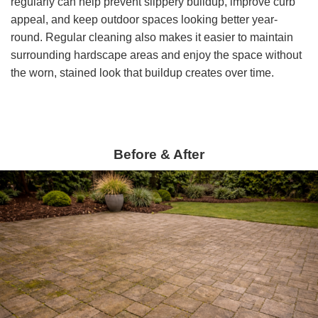
regularly can help prevent slippery buildup, improve curb
appeal, and keep outdoor spaces looking better year-
round. Regular cleaning also makes it easier to maintain
surrounding hardscape areas and enjoy the space without
the worn, stained look that buildup creates over time.
Before & After