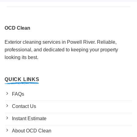
OCD Clean
Exterior cleaning services in Powell River. Reliable,
professional, and dedicated to keeping your property
looking its best.
QUICK LINKS
FAQs
Contact Us
Instant Estimate
About OCD Clean