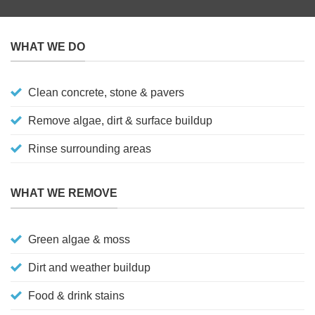
WHAT WE DO
Clean concrete, stone & pavers
Remove algae, dirt & surface buildup
Rinse surrounding areas
WHAT WE REMOVE
Green algae & moss
Dirt and weather buildup
Food & drink stains