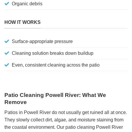
Organic debris
HOW IT WORKS
Surface-appropriate pressure
Cleaning solution breaks down buildup
Even, consistent cleaning across the patio
Patio Cleaning Powell River: What We
Remove
Patios in Powell River do not usually get ruined all at once.
They slowly collect dirt, algae, and moisture staining from
the coastal environment. Our patio cleaning Powell River