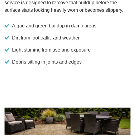
service is designed to remove that buildup before the
surface starts looking heavily worn or becomes slippery.
Algae and green buildup in damp areas
Dirt from foot traffic and weather
Light staining from use and exposure
Debris sitting in joints and edges