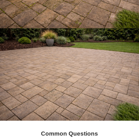
Common Questions