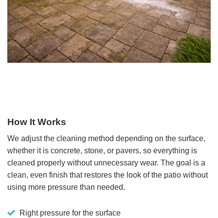
How It Works
We adjust the cleaning method depending on the surface,
whether it is concrete, stone, or pavers, so everything is
cleaned properly without unnecessary wear. The goal is a
clean, even finish that restores the look of the patio without
using more pressure than needed.
Right pressure for the surface