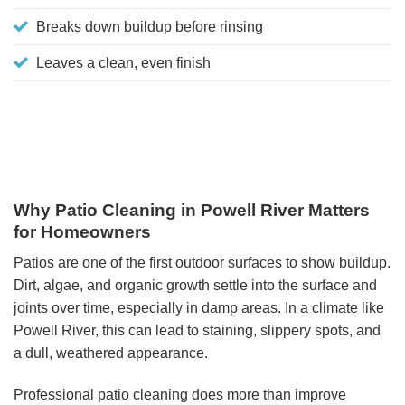
Breaks down buildup before rinsing
Leaves a clean, even finish
Why Patio Cleaning in Powell River Matters
for Homeowners
Patios are one of the first outdoor surfaces to show buildup.
Dirt, algae, and organic growth settle into the surface and
joints over time, especially in damp areas. In a climate like
Powell River, this can lead to staining, slippery spots, and
a dull, weathered appearance.
Professional patio cleaning does more than improve